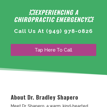
💥EXPERIENCING A
CHIROPRACTIC EMERGENCY💥
Call Us At
(949) 978-0826
Tap Here To Call
About Dr. Bradley Shapero
Meet Dr. Shapero, a warm, kind-hearted