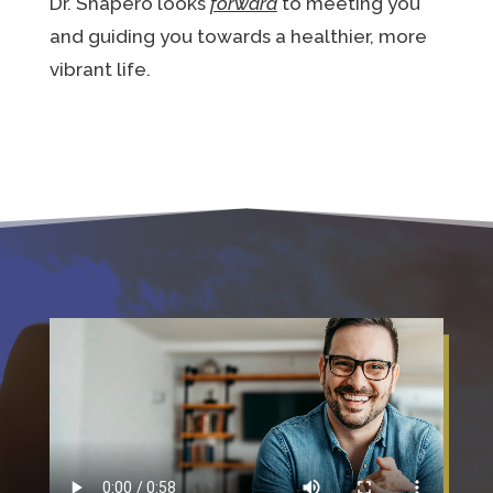
Dr. Shapero looks
forward
to meeting you
and guiding you towards a healthier, more
vibrant life.