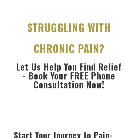
STRUGGLING WITH
CHRONIC PAIN?
Let Us Help You Find Relief
- Book Your FREE Phone
Consultation Now!
Start Your Journey to Pain-