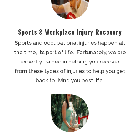
Sports & Workplace Injury Recovery
Sports and occupational injuries happen all
the time, it’s part of life. Fortunately, we are
expertly trained in helping you recover
from these types of injuries to help you get
back to living you best life.