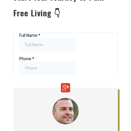
Free Living 👇