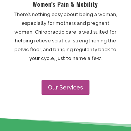
Women’s Pain & Mobility
There’s nothing easy about being a woman,
especially for mothers and pregnant
women. Chiropractic care is well suited for
helping relieve sciatica, strengthening the
pelvic floor, and bringing regularity back to
your cycle, just to name a few.
Our Services