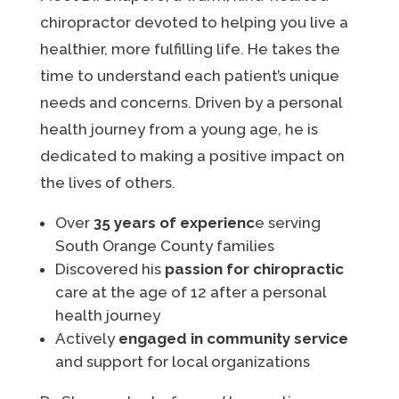
chiropractor devoted to helping you live a
healthier, more fulfilling life. He takes the
time to understand each patient’s unique
needs and concerns. Driven by a personal
health journey from a young age, he is
dedicated to making a positive impact on
the lives of others.
Over
35 years of experienc
e serving
South Orange County families
Discovered his
passion for chiropractic
care at the age of 12 after a personal
health journey
Actively
engaged in community service
and support for local organizations