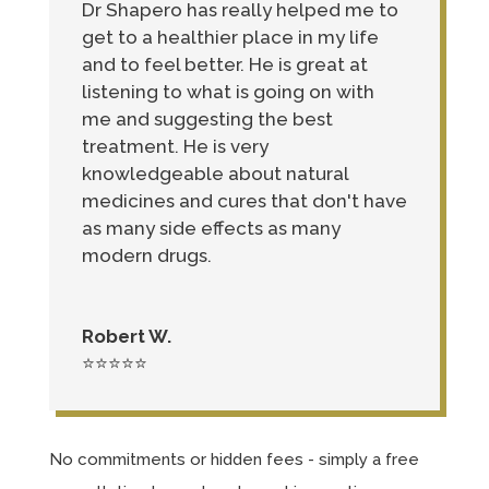
Dr Shapero has really helped me to
get to a healthier place in my life
and to feel better. He is great at
listening to what is going on with
me and suggesting the best
treatment. He is very
knowledgeable about natural
medicines and cures that don't have
as many side effects as many
modern drugs.
Robert W.
⭐⭐⭐⭐⭐
No commitments or hidden fees - simply a free