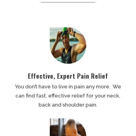
Effective, Expert Pain Relief
You don’t have to live in pain any more. We
can find fast, effective relief for your neck,
back and shoulder pain.