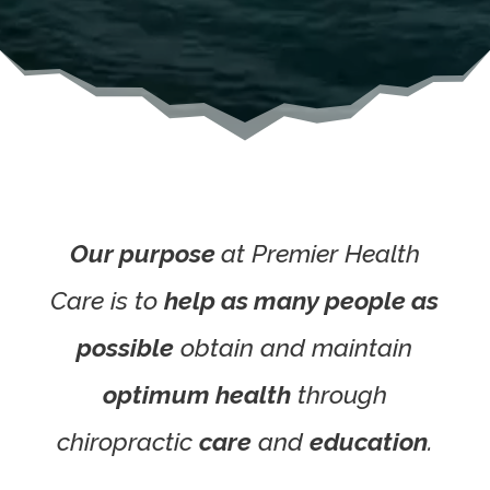
Our purpose
at Premier Health
Care
is to
help as many people as
possible
obtain and maintain
optimum health
through
chiropractic
care
and
education
.