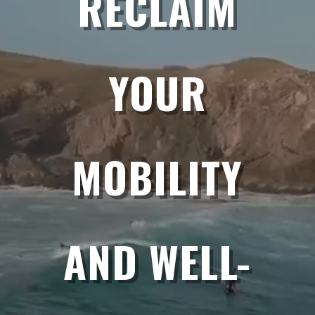
RECLAIM
YOUR
MOBILITY
AND WELL-