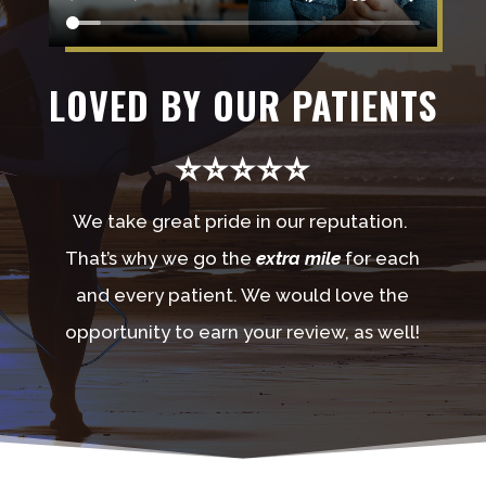
LOVED BY OUR PATIENTS
⭐⭐⭐⭐⭐
We take great pride in our reputation.
That’s why we go the
extra mile
for each
and every patient. We would love the
opportunity to earn your review, as well!