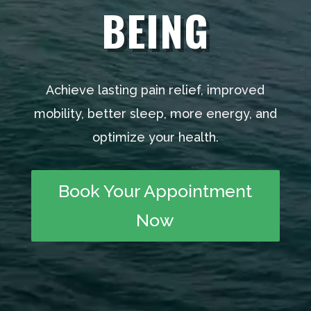
BEING
Achieve lasting pain relief, improved
mobility, better sleep, more energy, and
optimize your health.
Book Your Appointment
Now