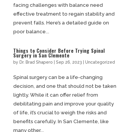
facing challenges with balance need
effective treatment to regain stability and
prevent falls. Here’s a detailed guide on
poor balance...
Things to Consider Before Trying Spinal
Surgery in San Clemente
by
Dr. Brad Shapero
|
Sep 26, 2023
|
Uncategorized
Spinal surgery can be a life-changing
decision, and one that should not be taken
lightly. While it can offer relief from
debilitating pain and improve your quality
of life, it’s crucial to weigh the risks and
benefits carefully. In San Clemente, like
many other...