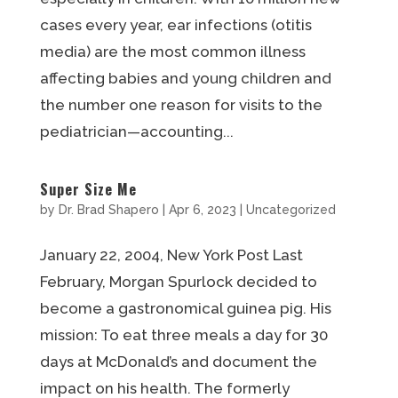
cases every year, ear infections (otitis
media) are the most common illness
affecting babies and young children and
the number one reason for visits to the
pediatrician—accounting...
Super Size Me
by
Dr. Brad Shapero
|
Apr 6, 2023
|
Uncategorized
January 22, 2004, New York Post Last
February, Morgan Spurlock decided to
become a gastronomical guinea pig. His
mission: To eat three meals a day for 30
days at McDonald’s and document the
impact on his health. The formerly