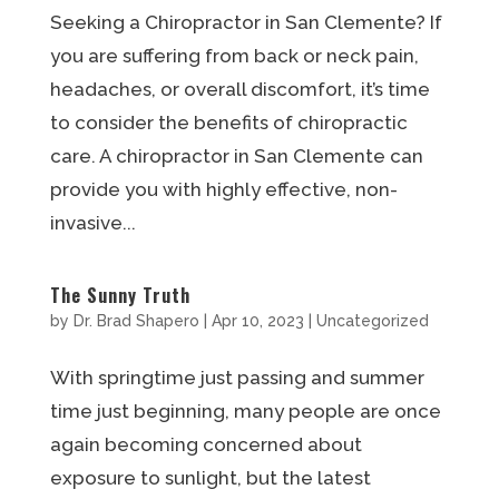
Seeking a Chiropractor in San Clemente? If
you are suffering from back or neck pain,
headaches, or overall discomfort, it’s time
to consider the benefits of chiropractic
care. A chiropractor in San Clemente can
provide you with highly effective, non-
invasive...
The Sunny Truth
by
Dr. Brad Shapero
|
Apr 10, 2023
|
Uncategorized
With springtime just passing and summer
time just beginning, many people are once
again becoming concerned about
exposure to sunlight, but the latest