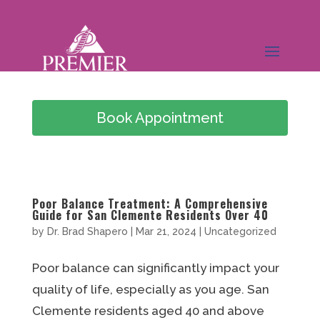
Book Appointment
(949) 978-0826
Poor Balance Treatment: A Comprehensive
Guide for San Clemente Residents Over 40
by
Dr. Brad Shapero
|
Mar 21, 2024
|
Uncategorized
Poor balance can significantly impact your
quality of life, especially as you age. San
Clemente residents aged 40 and above