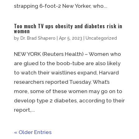
strapping 6-foot-2 New Yorker, who...
Too much TV ups obesity and diabetes risk in
women
by
Dr. Brad Shapero
|
Apr 5, 2023
|
Uncategorized
NEW YORK (Reuters Health) – Women who
are glued to the boob-tube are also likely
to watch their waistlines expand, Harvard
researchers reported Tuesday. What’s
more, some of these women may go on to
develop type 2 diabetes, according to their
report,...
« Older Entries