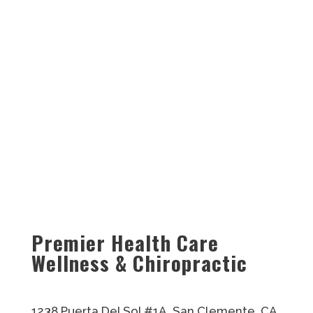
Premier Health Care
Wellness & Chiropractic
1238 Puerta Del Sol #1A, San Clemente, CA