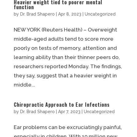
Heavier weight tied to poorer mental
function
by
Dr. Brad Shapero
|
Apr 8, 2023
|
Uncategorized
NEW YORK (Reuters Health) – Overweight
middle-aged adults tend to score more
poorly on tests of memory, attention and
learning ability than their thinner peers do,
researchers reported Monday. The findings,
they say, suggest that a heavier weight in
middle...
Chiropractic Approach to Ear Infections
by
Dr. Brad Shapero
|
Apr 7, 2023
|
Uncategorized
Ear problems can be excruciatingly painful,
especially in children. With 10 million new