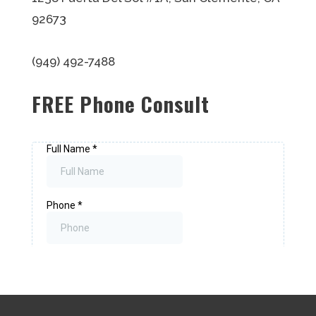
92673
(949) 492-7488
FREE Phone Consult