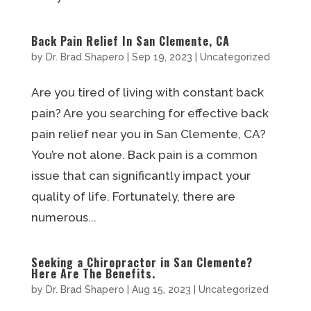
Back Pain Relief In San Clemente, CA
by
Dr. Brad Shapero
|
Sep 19, 2023
|
Uncategorized
Are you tired of living with constant back
pain? Are you searching for effective back
pain relief near you in San Clemente, CA?
You’re not alone. Back pain is a common
issue that can significantly impact your
quality of life. Fortunately, there are
numerous...
Seeking a Chiropractor in San Clemente?
Here Are The Benefits.
by
Dr. Brad Shapero
|
Aug 15, 2023
|
Uncategorized