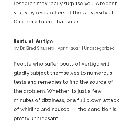
research may really surprise you. A recent
study by researchers at the University of
California found that solar...
Bouts of Vertigo
by
Dr. Brad Shapero
|
Apr 9, 2023
|
Uncategorized
People who suffer bouts of vertigo will
gladly subject themselves to numerous
tests and remedies to find the source of
the problem. Whether it’s just a few
minutes of dizziness, or a full blown attack
of whirling and nausea –– the condition is
pretty unpleasant....