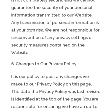
guarantee the security of your personal
information transmitted to our Website.
Any transmission of personal information is
at your own risk. We are not responsible for
circumvention of any privacy settings or
security measures contained on the
Website.
Changes to Our Privacy Policy
It is our policy to post any changes we
make to our Privacy Policy on this page.
The date the Privacy Policy was last revised
is identified at the top of the page. You are
responsible for ensuring we have an up-to-