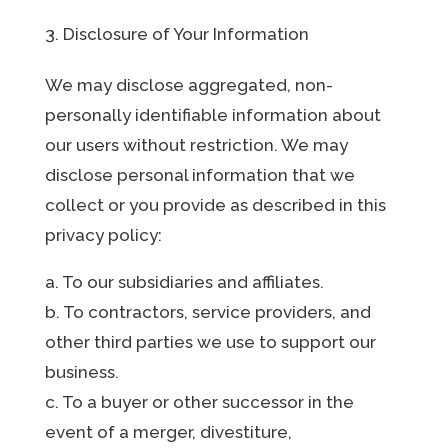
Disclosure of Your Information
We may disclose aggregated, non-
personally identifiable information about
our users without restriction. We may
disclose personal information that we
collect or you provide as described in this
privacy policy:
a. To our subsidiaries and affiliates.
b. To contractors, service providers, and
other third parties we use to support our
business.
c. To a buyer or other successor in the
event of a merger, divestiture,