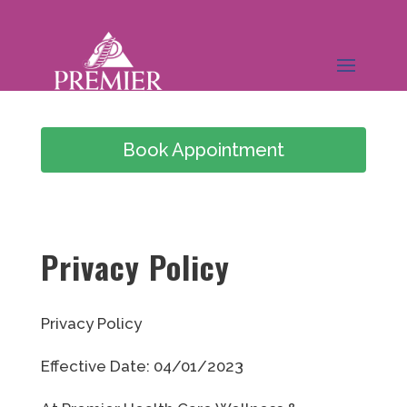
Book Appointment
(949) 978-0826
Privacy Policy
Privacy Policy
Effective Date: 04/01/2023