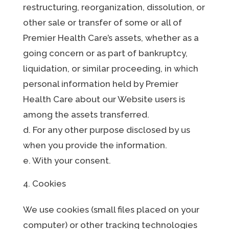
restructuring, reorganization, dissolution, or
other sale or transfer of some or all of
Premier Health Care’s assets, whether as a
going concern or as part of bankruptcy,
liquidation, or similar proceeding, in which
personal information held by Premier
Health Care about our Website users is
among the assets transferred.
d. For any other purpose disclosed by us
when you provide the information.
e. With your consent.
Cookies
We use cookies (small files placed on your
computer) or other tracking technologies