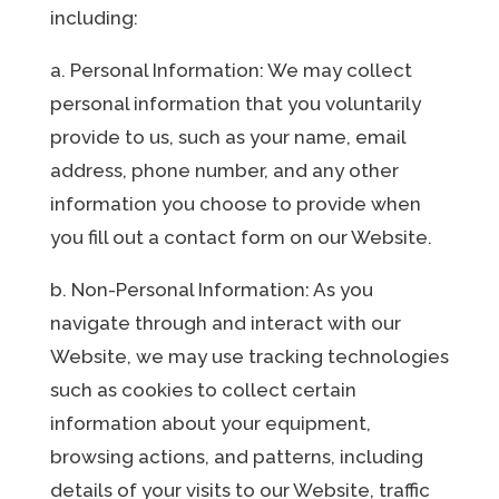
including:
a. Personal Information: We may collect
personal information that you voluntarily
provide to us, such as your name, email
address, phone number, and any other
information you choose to provide when
you fill out a contact form on our Website.
b. Non-Personal Information: As you
navigate through and interact with our
Website, we may use tracking technologies
such as cookies to collect certain
information about your equipment,
browsing actions, and patterns, including
details of your visits to our Website, traffic