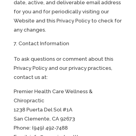
date, active, and deliverable email address
for you and for periodically visiting our
Website and this Privacy Policy to check for
any changes.
Contact Information
To ask questions or comment about this
Privacy Policy and our privacy practices,
contact us at:
Premier Health Care Wellness &
Chiropractic
1238 Puerta Del Sol #1A
San Clemente, CA 92673
Phone: (949) 492-7488