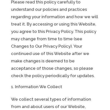
Please read this policy carefully to
understand our policies and practices
regarding your information and how we will
treat it. By accessing or using this Website,
you agree to this Privacy Policy. This policy
may change from time to time (see
Changes to Our Privacy Policy). Your
continued use of this Website after we
make changes is deemed to be
acceptance of those changes, so please
check the policy periodically for updates.
Information We Collect
We collect several types of information
from and about users of our Website,