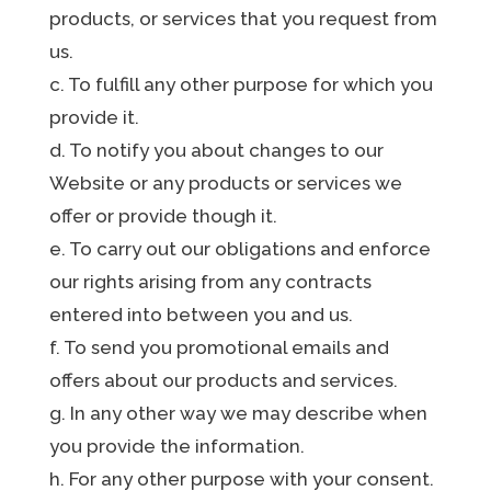
products, or services that you request from
us.
c. To fulfill any other purpose for which you
provide it.
d. To notify you about changes to our
Website or any products or services we
offer or provide though it.
e. To carry out our obligations and enforce
our rights arising from any contracts
entered into between you and us.
f. To send you promotional emails and
offers about our products and services.
g. In any other way we may describe when
you provide the information.
h. For any other purpose with your consent.