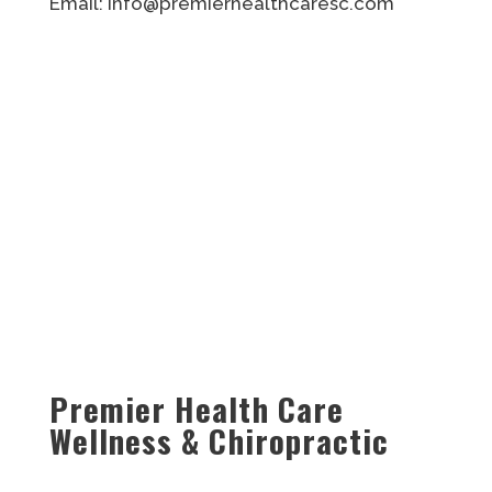
Email: info@premierhealthcaresc.com
Premier Health Care
Wellness & Chiropractic