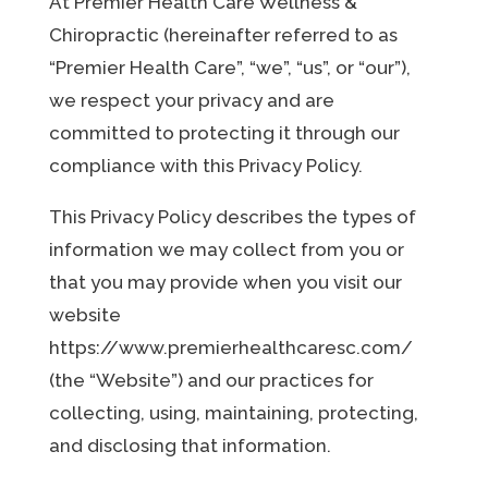
At Premier Health Care Wellness &
Chiropractic (hereinafter referred to as
“Premier Health Care”, “we”, “us”, or “our”),
we respect your privacy and are
committed to protecting it through our
compliance with this Privacy Policy.
This Privacy Policy describes the types of
information we may collect from you or
that you may provide when you visit our
website
https://www.premierhealthcaresc.com/
(the “Website”) and our practices for
collecting, using, maintaining, protecting,
and disclosing that information.