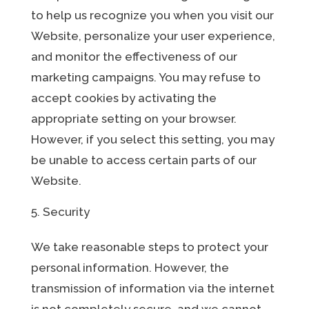
to help us recognize you when you visit our
Website, personalize your user experience,
and monitor the effectiveness of our
marketing campaigns. You may refuse to
accept cookies by activating the
appropriate setting on your browser.
However, if you select this setting, you may
be unable to access certain parts of our
Website.
Security
We take reasonable steps to protect your
personal information. However, the
transmission of information via the internet
is not completely secure, and we cannot