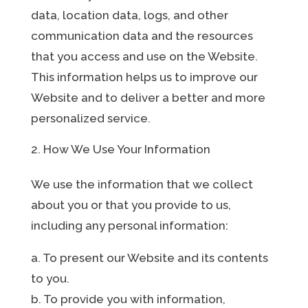
data, location data, logs, and other
communication data and the resources
that you access and use on the Website.
This information helps us to improve our
Website and to deliver a better and more
personalized service.
How We Use Your Information
We use the information that we collect
about you or that you provide to us,
including any personal information:
a. To present our Website and its contents
to you.
b. To provide you with information,