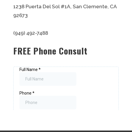
1238 Puerta Del Sol #1A, San Clemente, CA
92673
(949) 492-7488
FREE Phone Consult