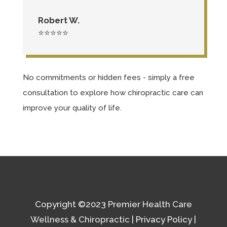
Robert W.
⭐⭐⭐⭐⭐
No commitments or hidden fees - simply a free
consultation to explore how chiropractic care can
improve your quality of life.
Copyright
©2023 Premier Health Care
Wellness & Chiropractic |
Privacy Policy
|