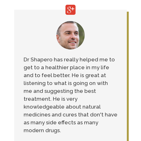
Dr Shapero has really helped me to
get to a healthier place in my life
and to feel better. He is great at
listening to what is going on with
me and suggesting the best
treatment. He is very
knowledgeable about natural
medicines and cures that don't have
as many side effects as many
modern drugs.