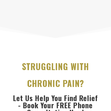
STRUGGLING WITH
CHRONIC PAIN?
Let Us Help You Find Relief
- Book Your FREE Phone