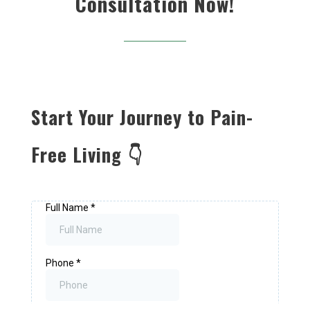
Consultation Now!
Start Your Journey to Pain-
Free Living 👇