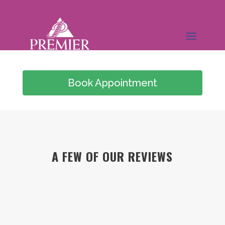
Book Appointment
(949) 978-0826
A FEW OF OUR REVIEWS